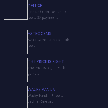
DELUXE
One Red Cent Deluxe 3-
reels, 32-paylines,...
AZTEC GEMS
Aztec Gems 3-reels + 4th
reel...
THE PRICE IS RIGHT
The Price is Right Each
game...
WACKY PANDA
Wacky Panda 3-reels, 1-
payline, One or...