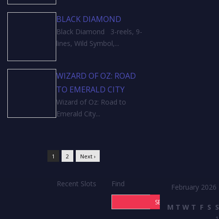
BLACK DIAMOND
Black Diamond 3-reels, 9-
lines, Wild Symbol,...
WIZARD OF OZ: ROAD
TO EMERALD CITY
Wizard of Oz: Road to
Emerald City...
1
2
Next ›
Recent Slots
Find
February 2026
M
T
W
T
F
S