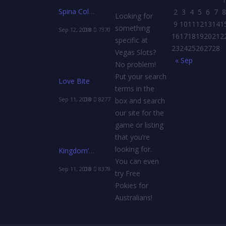
Spina Colada
2
3
4
5
6
7
Looking for
9
10
11
12
13
14
1
something
Sep 12, 2018
0
7370
16
17
18
19
20
21
2
specific at
23
24
25
26
27
28
Vegas Slots?
« Sep
No problem!
Put your search
Love Bite
terms in the
Sep 11, 2018
0
8277
box and search
our site for the
game or listing
that you’re
looking for.
Kingdom’s Edge
You can even
Sep 11, 2018
0
8378
try Free
Pokies for
Australians!