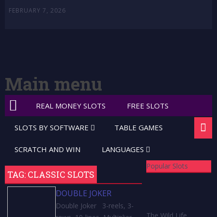
FEBRUARY 7, 2026
Main menu
REAL MONEY SLOTS
FREE SLOTS
SLOTS BY SOFTWARE
TABLE GAMES
SCRATCH AND WIN
LANGUAGES
Popular Slots
TAG: CLASSIC SLOTS
DOUBLE JOKER
Double Joker 3-reels, 3-
The Wild Life