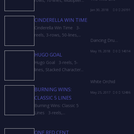
rows, 10-lines, Multiplier...
Jan 30, 2018
0
26191
CINDERELLA WIN TIME
Cinderella Win Time 3-
reels, 3-rows, 50-lines,...
Dancing Drums
May 19, 2018
0
14014
HUGO GOAL
Hugo Goal 3-reels, 5-
lines, Stacked Character...
White Orchid
BURNING WINS:
May 25, 2017
0
12486
CLASSIC 5 LINES
Burning Wins: Classic 5
Lines 3-reels,...
ONE RED CENT