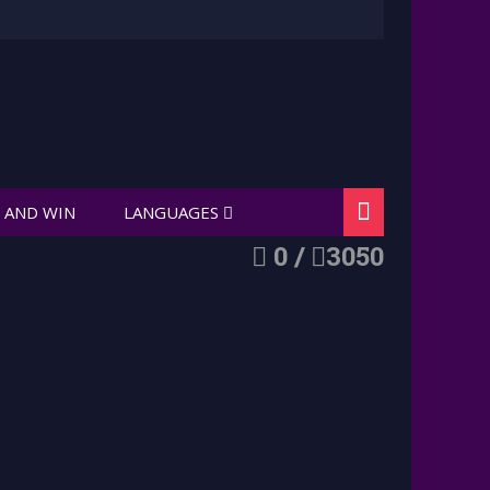
 AND WIN
LANGUAGES
0
/
3050