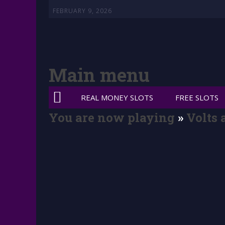
FEBRUARY 9, 2026
Main menu
REAL MONEY SLOTS
FREE SLOTS
You are now playing
»
Volts 