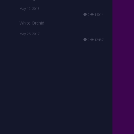
May 19, 2018
0
14014
White Orchid
May 25, 2017
0
12487