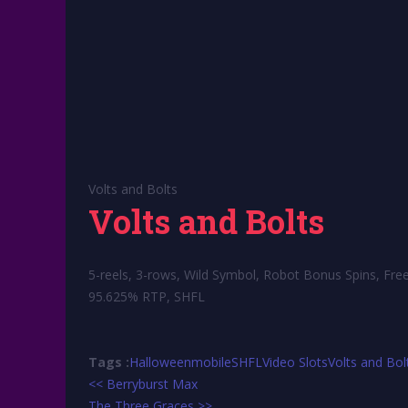
Volts and Bolts
Volts and Bolts
5-reels, 3-rows, Wild Symbol, Robot Bonus Spins, Fre
95.625% RTP, SHFL
Tags :
Halloween
mobile
SHFL
Video Slots
Volts and Bol
<< Berryburst Max
The Three Graces >>