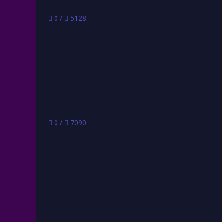
0
/
5128
0
/
7090