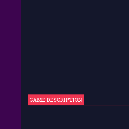
GAME DESCRIPTION