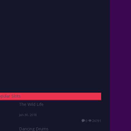
pular Slots
The Wild Life
Jan 30, 2018
0
26191
Dancing Drums