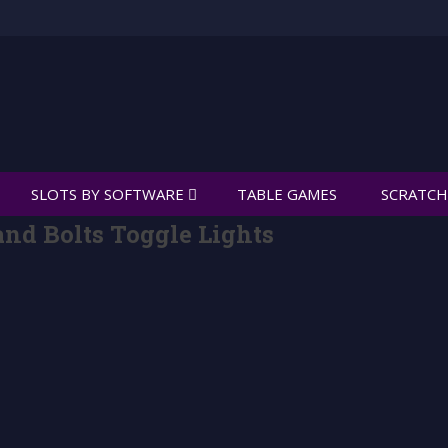
SLOTS BY SOFTWARE
TABLE GAMES
SCRATCH
and Bolts
Toggle Lights