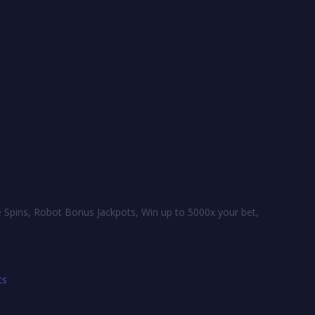
e Spins, Robot Bonus Jackpots, Win up to 5000x your bet,
ts