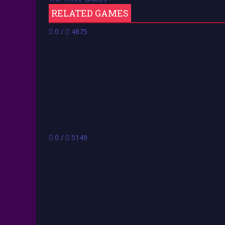
RELATED GAMES
0
/
4875
0
/
5149