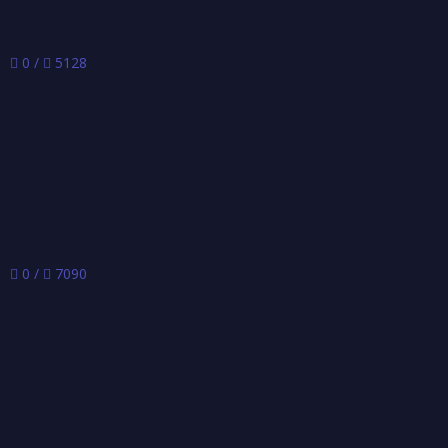
0
/
5128
0
/
7090