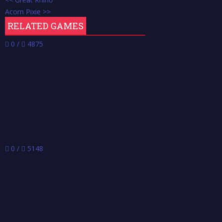
Acorn Pixie >>
RELATED GAMES
0
/
4875
0
/
5148