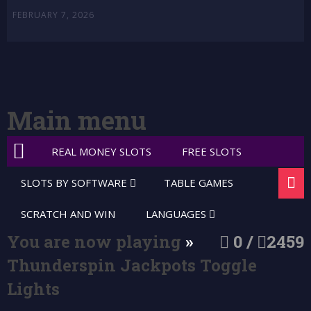
FEBRUARY 7, 2026
Main menu
REAL MONEY SLOTS
FREE SLOTS
SLOTS BY SOFTWARE
TABLE GAMES
SCRATCH AND WIN
LANGUAGES
You are now playing
»
0
/
2459
Thunderspin Jackpots
Toggle
Lights