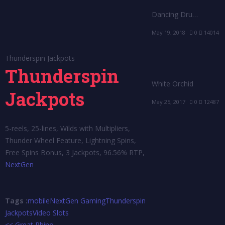
Dancing Drums
May 19, 2018
0
14014
Thunderspin Jackpots
Thunderspin
White Orchid
Jackpots
May 25, 2017
0
12487
5-reels, 25-lines, Wilds with Multipliers,
Thunder Wheel Feature, Lightning Spins,
Free Spins Bonus, 3 Jackpots, 96.56% RTP,
NextGen
Tags :
mobile
NextGen Gaming
Thunderspin
Jackpots
Video Slots
<< Great Rhino