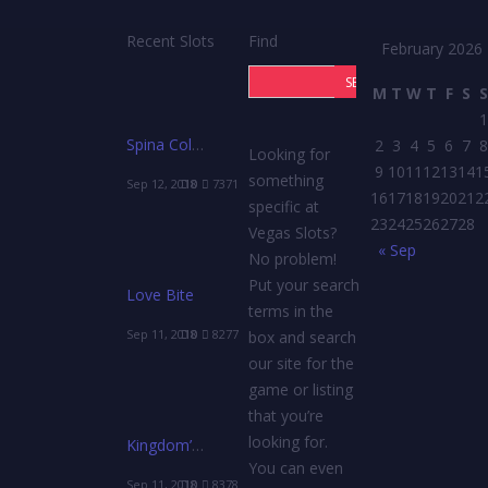
Recent Slots
Find
February 2026
M
T
W
T
F
S
Spina Colada
2
3
4
5
6
7
Looking for
9
10
11
12
13
14
1
something
Sep 12, 2018
0
7371
16
17
18
19
20
21
2
specific at
23
24
25
26
27
28
Vegas Slots?
« Sep
No problem!
Put your search
Love Bite
terms in the
Sep 11, 2018
0
8277
box and search
our site for the
game or listing
that you’re
looking for.
Kingdom’s Edge
You can even
Sep 11, 2018
0
8378