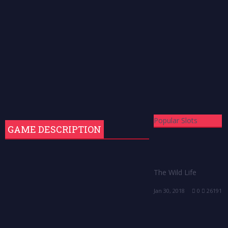
Popular Slots
GAME DESCRIPTION
The Wild Life
Jan 30, 2018
0
26191