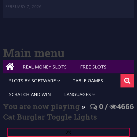
FEBRUARY 7, 2026
Main menu
REAL MONEY SLOTS
FREE SLOTS
SLOTS BY SOFTWARE
TABLE GAMES
SCRATCH AND WIN
LANGUAGES
You are now playing
»
0
/
4666
Cat Burglar
Toggle Lights
0%