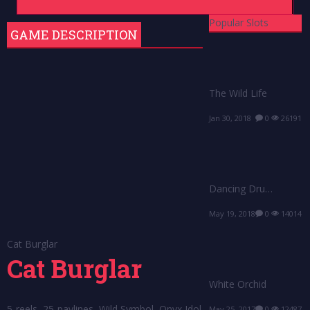
Popular Slots
GAME DESCRIPTION
The Wild Life
Jan 30, 2018
0
26191
Dancing Drums
May 19, 2018
0
14014
Cat Burglar
Cat Burglar
White Orchid
5-reels, 25-paylines, Wild Symbol, Onyx Idol
May 25, 2017
0
12487