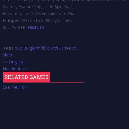
Scatter, Feature Trigger Re-Spin, Vault
Feature Up to 190 Free Spins with 16x
Multiplier, Win up to 8,000x your Bet,
96.57% RTP,
NextGen
Tags :
Cat Burglar
mobile
NextGen
Video
Slots
<< Jungle Jack
Napoleon >>
RELATED GAMES
0
/
4874