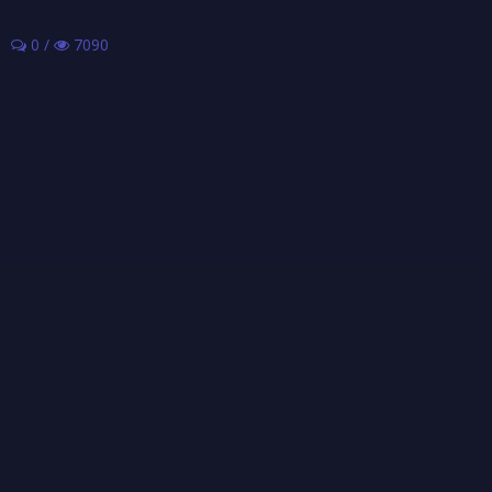
0
/
7090