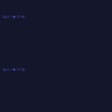
0
/
5148
0
/
5128