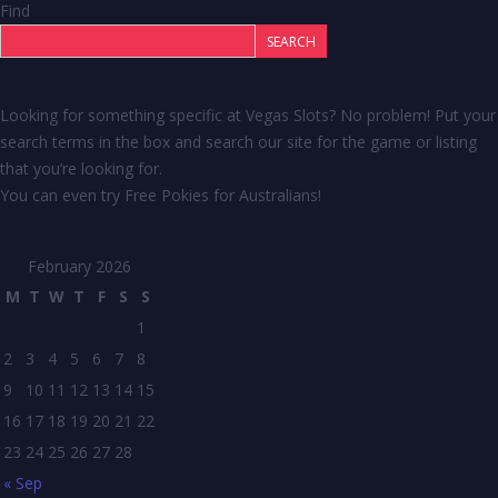
Find
Looking for something specific at Vegas Slots? No problem! Put your
search terms in the box and search our site for the game or listing
that you’re looking for.
You can even try Free Pokies for Australians!
February 2026
M
T
W
T
F
S
S
1
2
3
4
5
6
7
8
9
10
11
12
13
14
15
16
17
18
19
20
21
22
23
24
25
26
27
28
« Sep