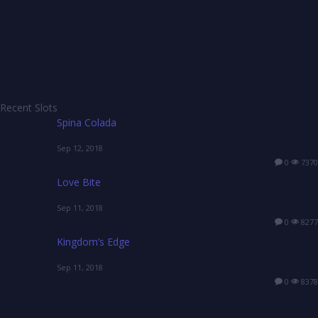
Recent Slots
Spina Colada
Sep 12, 2018
0
7370
Love Bite
Sep 11, 2018
0
8277
Kingdom’s Edge
Sep 11, 2018
0
8378