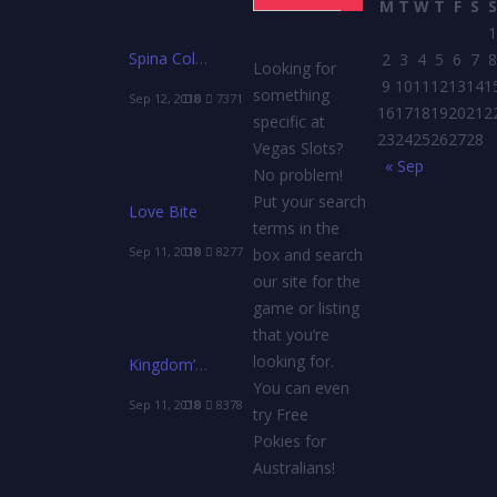
M
T
W
T
F
S
Spina Colada
2
3
4
5
6
7
Looking for
9
10
11
12
13
14
1
something
Sep 12, 2018
0
7371
16
17
18
19
20
21
2
specific at
23
24
25
26
27
28
Vegas Slots?
« Sep
No problem!
Put your search
Love Bite
terms in the
Sep 11, 2018
0
8277
box and search
our site for the
game or listing
that you’re
looking for.
Kingdom’s Edge
You can even
Sep 11, 2018
0
8378
try Free
Pokies for
Australians!