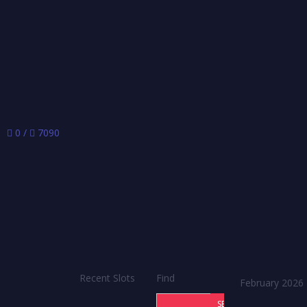
0
/
7090
Recent Slots
Find
February 2026