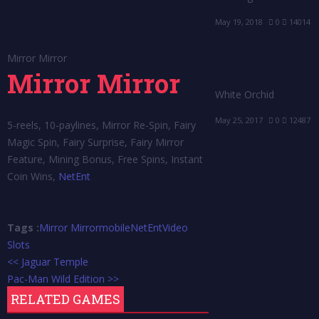
May 19, 2018
0
14014
Mirror Mirror
Mirror Mirror
White Orchid
May 25, 2017
0
12487
5-reels, 10-paylines, Mirror Re-Spin, Fairy
Magic Spin, Fairy Surprise, Fairy Mirror
Feature, Mining Bonus, Free Spins, Instant
Coin Wins,
NetEnt
Tags :
Mirror Mirror
mobile
NetEnt
Video
Slots
<< Jaguar Temple
Pac-Man Wild Edition >>
RELATED GAMES