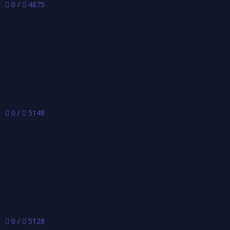
0
/
4875
0
/
5148
0
/
5128