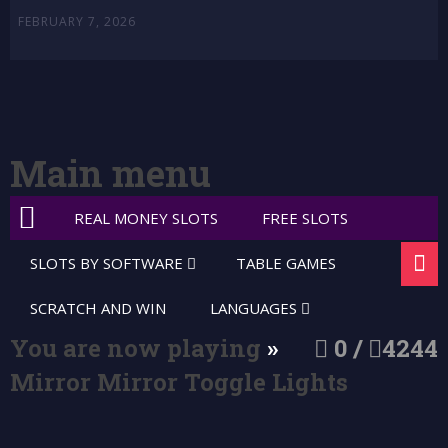
FEBRUARY 7, 2026
Main menu
REAL MONEY SLOTS
FREE SLOTS
SLOTS BY SOFTWARE
TABLE GAMES
SCRATCH AND WIN
LANGUAGES
You are now playing
»
0
/
4244
Mirror Mirror
Toggle Lights