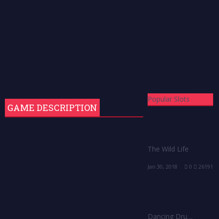
Popular Slots
GAME DESCRIPTION
The Wild Life
Jan 30, 2018
0
26191
Dancing Drums