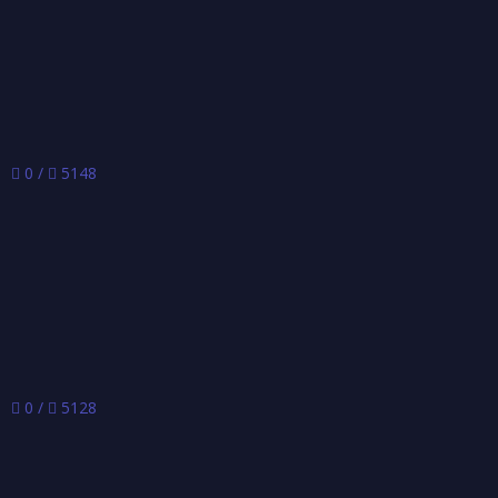
0
/
5148
0
/
5128