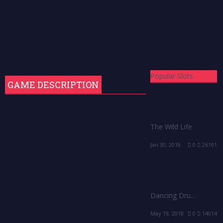
Popular Slots
GAME DESCRIPTION
The Wild Life
Jan 30, 2018
0
26191
Dancing Drums
May 19, 2018
0
14014