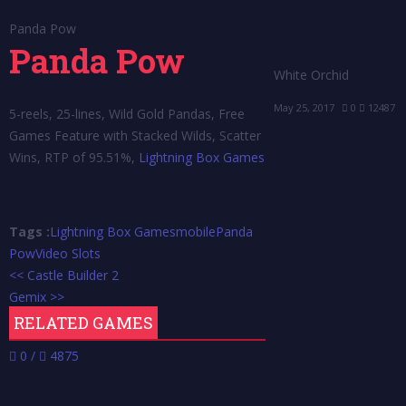
Panda Pow
Panda Pow
White Orchid
May 25, 2017
0
12487
5-reels, 25-lines, Wild Gold Pandas, Free
Games Feature with Stacked Wilds, Scatter
Wins, RTP of 95.51%,
Lightning Box Games
Tags :
Lightning Box Games
mobile
Panda
Pow
Video Slots
<< Castle Builder 2
Gemix >>
RELATED GAMES
0
/
4875