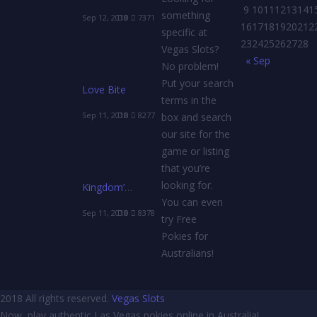
9
10
11
12
13
14
1
something
Sep 12, 2018
0
7371
16
17
18
19
20
21
2
specific at
23
24
25
26
27
28
Vegas Slots?
« Sep
No problem!
Put your search
Love Bite
terms in the
Sep 11, 2018
0
8277
box and search
our site for the
game or listing
that you’re
looking for.
Kingdom’s Edge
You can even
Sep 11, 2018
0
8378
try Free
Pokies for
Australians!
2018 All rights reserved.
Vegas Slots
Now, play authentic Las Vegas pokies online in Australia!