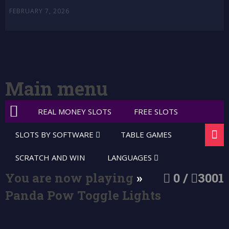
FEBRUARY 7, 2026
Main menu
REAL MONEY SLOTS
FREE SLOTS
SLOTS BY SOFTWARE
TABLE GAMES
SCRATCH AND WIN
LANGUAGES
You are now playing
»
0
/
3001
Panda Pow
Toggle Lights