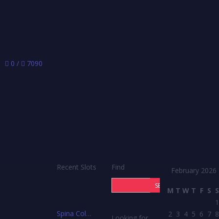
0
/
7090
Recent Slots
Find
February 2026
M
T
W
T
F
S
Spina Colada
2
3
4
5
6
7
Looking for