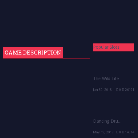
Popular Slots
GAME DESCRIPTION
The Wild Life
Jan 30, 2018
0
26191
Dancing Drums
May 19, 2018
0
14014