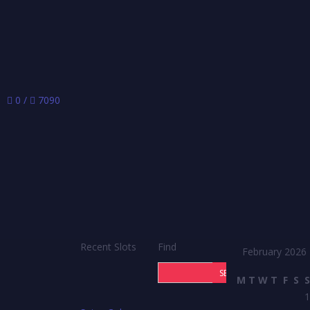
0
/
7090
Recent Slots
Find
February 2026
M
T
W
T
F
S