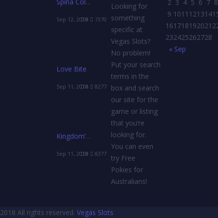
Spina Colada
2
3
4
5
6
7
Looking for
9
10
11
12
13
14
1
something
Sep 12, 2018
0
7370
16
17
18
19
20
21
2
specific at
23
24
25
26
27
28
Vegas Slots?
« Sep
No problem!
Put your search
Love Bite
terms in the
Sep 11, 2018
0
8277
box and search
our site for the
game or listing
that you’re
looking for.
Kingdom’s Edge
You can even
Sep 11, 2018
0
8377
try Free
Pokies for
Australians!
2018 All rights reserved.
Vegas Slots