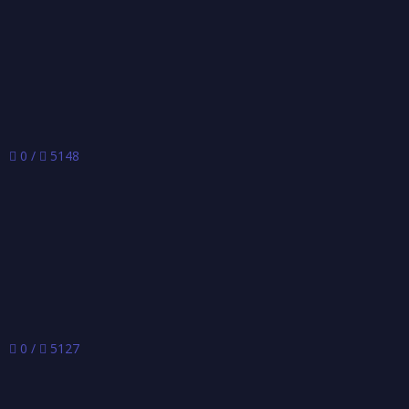
0
/
5148
0
/
5127