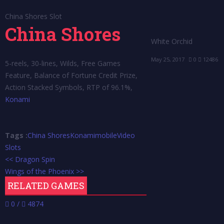
China Shores Slot
China Shores
White Orchid
May 25, 2017
0
12486
5-reels, 30-lines, Wilds, Free Games
Feature, Balance of Fortune Credit Prize,
Action Stacked Symbols, RTP of 96.1%,
Konami
Tags :
China Shores
Konami
mobile
Video
Slots
<< Dragon Spin
Wings of the Phoenix >>
RELATED GAMES
0
/
4874