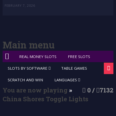
FEBRUARY 7, 2026
Main menu
REAL MONEY SLOTS
FREE SLOTS
SLOTS BY SOFTWARE
TABLE GAMES
SCRATCH AND WIN
LANGUAGES
You are now playing
»
0
/
7132
China Shores
Toggle Lights