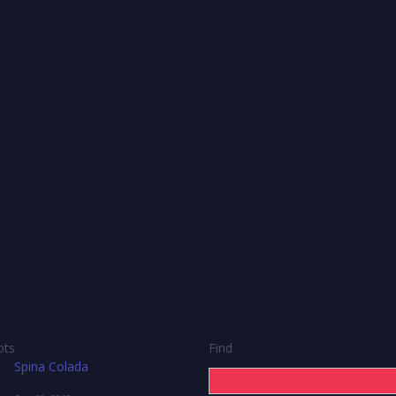
ots
Find
Spina Colada