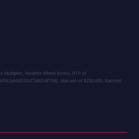
2x Multiplier, Roulette Wheel Bonus, RTP of
662ab08530cf7a8034f74d}, Max win of $250,000, Barcrest