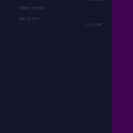
White Orchid
May 25, 2017
0
12487