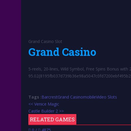
Grand Casino Slot
Grand Casino
5-reels, 20-lines, Wild Symbol, Free Spins Bonus with 
95.02{8195fb037d739b36e98a5047c0fd7200ebf495b2bf
Tags :
Barcrest
Grand Casino
mobile
Video Slots
<< Venice Magic
Castle Builder 2 >>
RELATED GAMES
0
/
4875