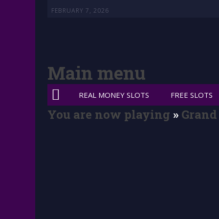
FEBRUARY 7, 2026
Main menu
REAL MONEY SLOTS
FREE SLOTS
You are now playing
»
Grand