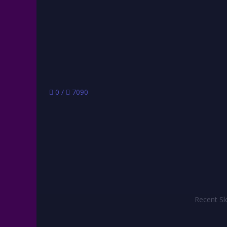
0
/
7090
Recent Sl