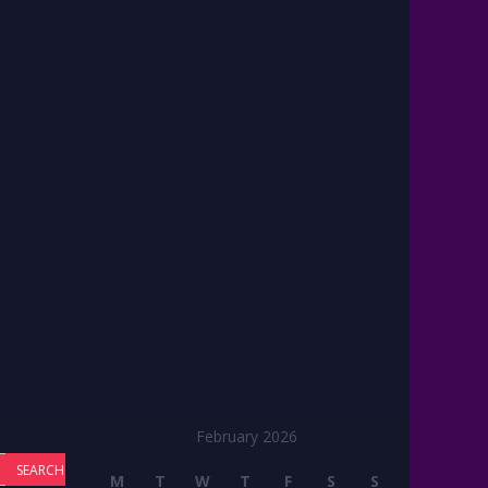
February 2026
M
T
W
T
F
S
S