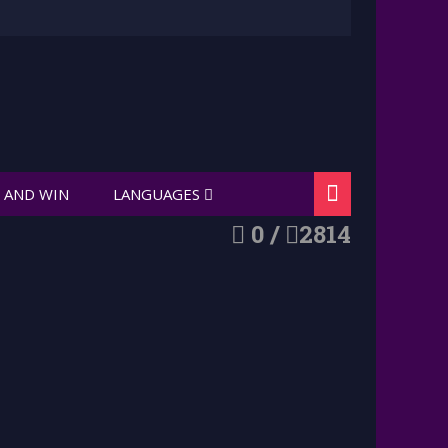
 AND WIN
LANGUAGES
0
/
2814