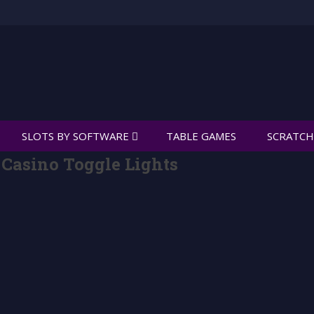
SLOTS BY SOFTWARE
TABLE GAMES
SCRATCH
 Casino
Toggle Lights