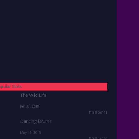
pular Slots
The Wild Life
Jan 30, 2018
0
26191
Dancing Drums
May 19, 2018
0
14014