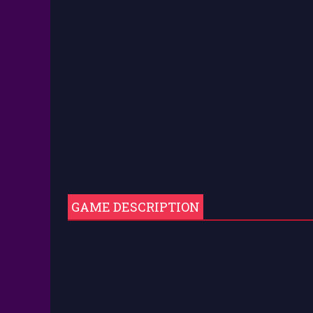
GAME DESCRIPTION