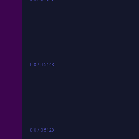
0
/
5148
0
/
5128